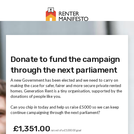
Donate to fund the campaign
through the next parliament
A new Government has been elected and we need to carry on
making the case for safer, fairer and more secure private rented
homes. Generation Rent is a tiny organisation, supported by the
donations of people like you.
Can you chip in today and help us raise £5000 so we can keep
continue campaigning through the next parliament?
£1,351.00
raised of a £5,000.00 goal