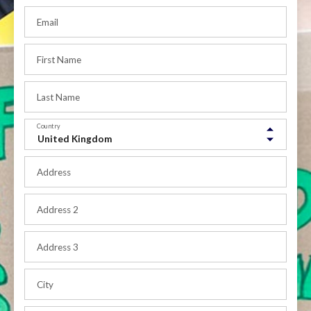
Email
First Name
Last Name
Country
Address
Address 2
Address 3
City