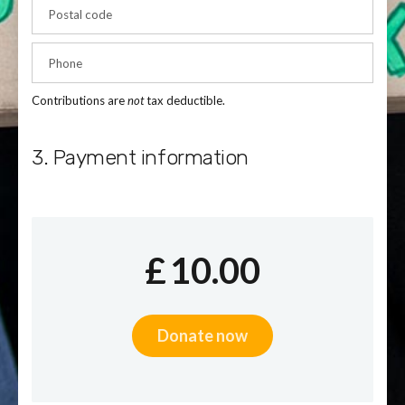
Postal code
Phone
Contributions are
not
tax deductible.
3. Payment information
£
10.00