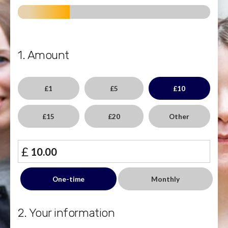
1. Amount
£1
£5
£10
£15
£20
Other
£
Donation
One-time
Monthly
frequency
2. Your information