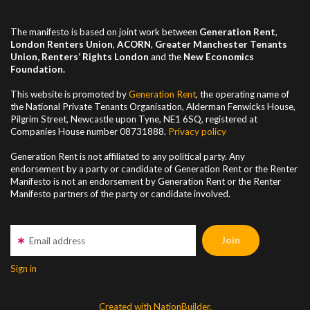
The manifesto is based on joint work between
Generation Rent
,
London Renters Union
,
ACORN
,
Greater Manchester
Tenants
Union, Renters’ Rights London
and the
New Economics
Foundation.
This website is promoted by
Generation Rent
, the operating name of
the National Private Tenants Organisation, Alderman Fenwicks House,
Pilgrim Street, Newcastle upon Tyne, NE1 6SQ, registered at
Companies House number
08731888
.
Privacy policy
Generation Rent is not affiliated to any political party. Any
endorsement by a party or candidate of Generation Rent or the Renter
Manifesto is not an endorsement by Generation Rent or the Renter
Manifesto partners of the party or candidate involved.
Email address
Sign in
Created with NationBuilder.