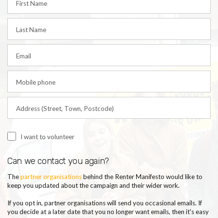
First Name
Last Name
Email
Mobile phone
Address (Street, Town, Postcode)
I want to volunteer
Can we contact you again?
T
he
partner organisations
behind
the Renter Manifesto would like to
keep you updated about the campaign and their wider work
.
If you opt in, partner organisations will send you occasional emails.
If
you decide at a later date that you no longer want emails, then it's easy