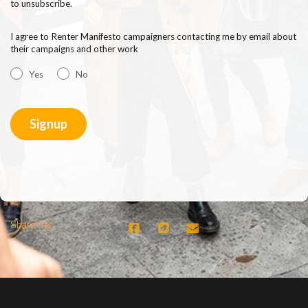
to unsubscribe.
I agree to Renter Manifesto campaigners contacting me by email about
their campaigns and other work
Yes
No
Share this