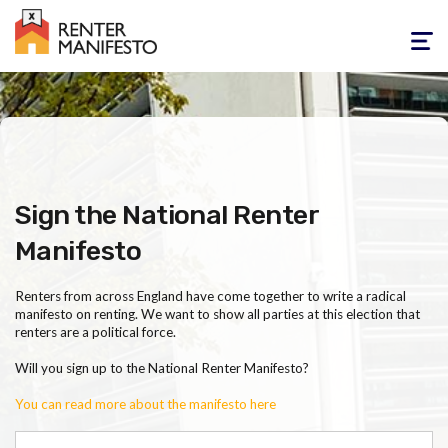
Toggle
navigati
Sign the National Renter
Manifesto
Renters from across England have come together to write a radical
manifesto on renting. We want to show all parties at this election that
renters are a political force.
Will you sign up to the National Renter Manifesto?
You can read more about the manifesto here